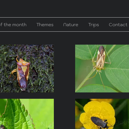
of the month
Themes
Nature
Trips
Contact