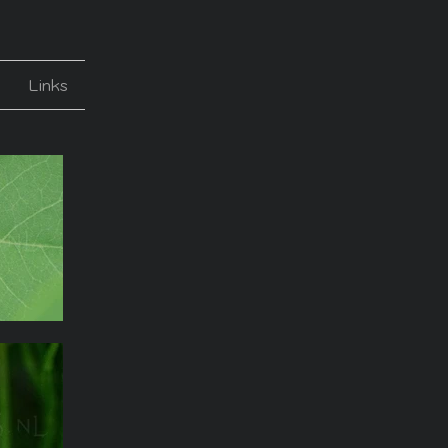
Links