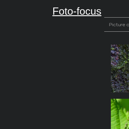
Foto-focus
Picture 